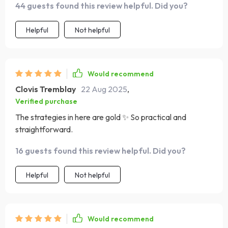
44 guests found this review helpful. Did you?
Helpful
Not helpful
Would recommend
Clovis Tremblay
22 Aug 2025
,
Verified purchase
The strategies in here are gold ✨ So practical and
straightforward.
16 guests found this review helpful. Did you?
Helpful
Not helpful
Would recommend