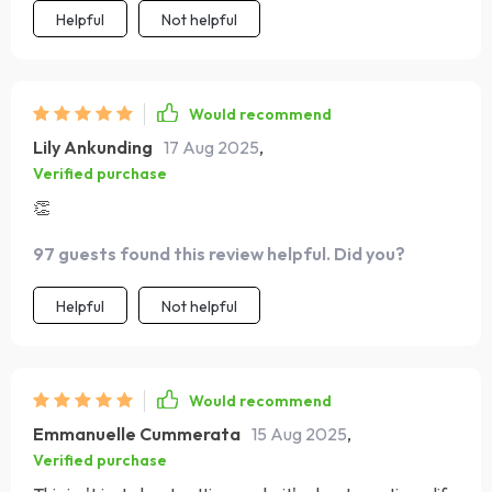
Helpful
Not helpful
Would recommend
Lily Ankunding
17 Aug 2025
,
Verified purchase
👏
97 guests found this review helpful. Did you?
Helpful
Not helpful
Would recommend
Emmanuelle Cummerata
15 Aug 2025
,
Verified purchase