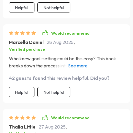
Helpful
Not helpful
Would recommend
Marcella Daniel
28 Aug 2025
,
Verified purchase
Who knew goal-setting could be this easy? This book
breaks down the process into bite-sized steps that
anyone can follow. Highly recommend for those seeking
42 guests found this review helpful. Did you?
direction in life.
Helpful
Not helpful
Would recommend
Thalia Little
27 Aug 2025
,