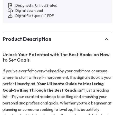
Designed in United States
Digital download
Digital file type(s): 1 PDF
Product Description
Unlock Your Potential with the Best Books on How
to Set Goals
If you’ve ever felt overwhelmed by your ambitions or unsure
where to start with self-improvement, this digital eBook is your
perfect launchpad.
Your Ultimate Guide to Mastering
Goal-Setting Through the Best Reads
isn’t just a reading
list—it’s your curated roadmap to setting and smashing your
personal and professional goals. Whether you’re a beginner at
planning or someone seeking to level up, this beautifully