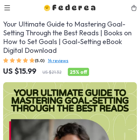
Federea
Your Ultimate Guide to Mastering Goal-
Setting Through the Best Reads | Books on
How to Set Goals | Goal-Setting eBook
Digital Download
(5.0)
14 reviews
US $15.99
25%
off
US $21.32