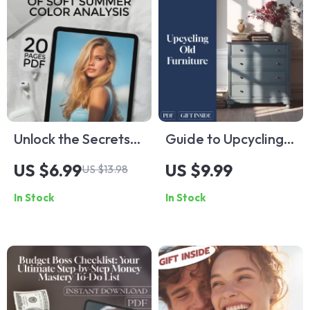
Unlock the Secrets
Guide to Upcycling
of Soft Summer
Old Furniture | DIY
US $6.99
US $9.99
US $13.98
Color Analysis –
eBook for Beginners
In Stock
In Stock
Printable Guide for
| Sustainable Home
Seasonal Color
Decor | Digital
Analysis, Soft
Download Checklist
Summer Color
& Step-by-Step
Palette, Personal
Guide
Style eBook