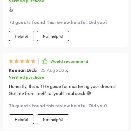
Verified purchase
👍
73 guests found this review helpful. Did you?
Helpful
Not helpful
Would recommend
Keenan Dicki
25 Aug 2025
,
Verified purchase
Honestly, this is THE guide for mastering your dreams!
Got me from 'meh' to 'yeah!' real quick 😄
74 guests found this review helpful. Did you?
Helpful
Not helpful