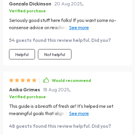
Gonzalo Dickinson
20 Aug 2025
,
Verified purchase
Seriously good stuff here folks! If you want some no-
nonsense advice on reaching your aspirations then look
no further 🚀
54 guests found this review helpful. Did you?
Helpful
Not helpful
Would recommend
Anika Grimes
18 Aug 2025
,
Verified purchase
This guide is a breath of fresh air! It's helped me set
meaningful goals that align with my values and passions.
Life-changing stuff, people 🌟
48 guests found this review helpful. Did you?