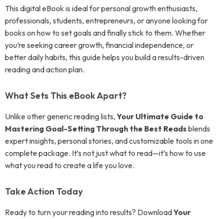
This digital eBook is ideal for personal growth enthusiasts,
professionals, students, entrepreneurs, or anyone looking for
books on how to set goals and finally stick to them. Whether
you’re seeking career growth, financial independence, or
better daily habits, this guide helps you build a results-driven
reading and action plan.
What Sets This eBook Apart?
Unlike other generic reading lists,
Your Ultimate Guide to
Mastering Goal-Setting Through the Best Reads
blends
expert insights, personal stories, and customizable tools in one
complete package. It’s not just what to read—it’s how to use
what you read to create a life you love.
Take Action Today
Ready to turn your reading into results? Download
Your