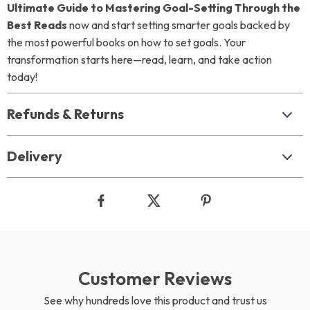
Ultimate Guide to Mastering Goal-Setting Through the
Best Reads
now and start setting smarter goals backed by
the most powerful books on how to set goals. Your
transformation starts here—read, learn, and take action
today!
Refunds & Returns
Delivery
Customer Reviews
See why hundreds love this product and trust us