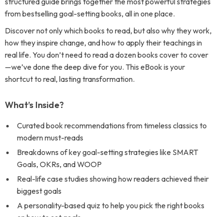
structured guide brings together the most powerful strategies
from bestselling goal-setting books, all in one place.
Discover not only which books to read, but also why they work,
how they inspire change, and how to apply their teachings in
real life. You don’t need to read a dozen books cover to cover
—we’ve done the deep dive for you. This eBook is your
shortcut to real, lasting transformation.
What’s Inside?
Curated book recommendations from timeless classics to
modern must-reads
Breakdowns of key goal-setting strategies like SMART
Goals, OKRs, and WOOP
Real-life case studies showing how readers achieved their
biggest goals
A personality-based quiz to help you pick the right books