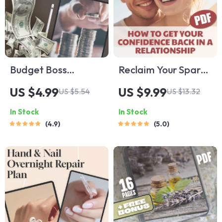
Budget Boss
Reclaim Your Spark:
Checklist: Your
How to Get Your
US $4.99
US $9.99
US $5.54
US $13.32
Ultimate Step-by-
Confidence Back in
In Stock
In Stock
Step Money
a Relationship –
4.9
5.0
Mastery To-Do List |
Digital Guide for
How to Set Up a
Self-Esteem,
Budget
Healing & Stronger
Spreadsheet |
Bonds
Printable + Digital
Download