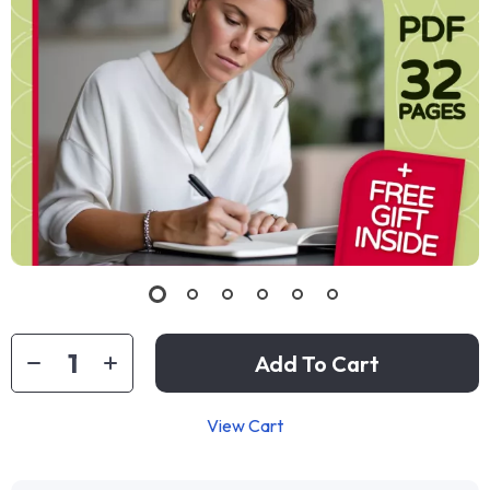
Add To Cart
View Cart