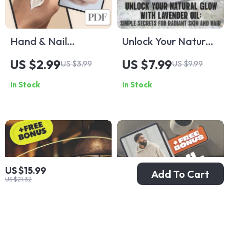
Hand & Nail
Unlock Your Natural
Overnight Repair
Glow with Lavender
US $2.99
US $7.99
US $3.99
US $9.99
Plan – Digital
Oil: Simple Secrets
In Stock
In Stock
Download Checklist
for Radiant Skin
for Soft Hands &
and Hair | Lavender
Strong Nails
Oil Beauty Benefits
Guide | Skin & Hair
Care eBook
US $15.99
Add To Cart
US $21.32