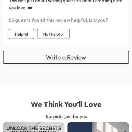
This isn't just about setting goals; it's about creating a life
you love. ❤️
53 guests found this review helpful. Did you?
Helpful
Not helpful
Write a Review
We Think You’ll Love
Top picks just for you