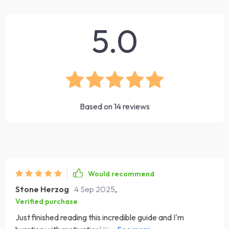
5.0
Based on
14
reviews
Would recommend
Stone Herzog
4 Sep 2025
,
Verified purchase
Just finished reading this incredible guide and I'm