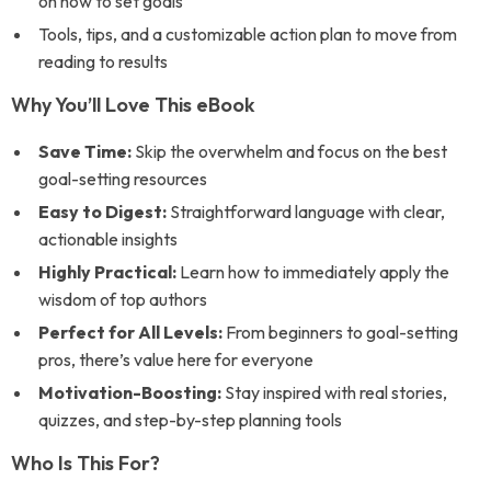
on how to set goals
Tools, tips, and a customizable action plan to move from
reading to results
Why You’ll Love This eBook
Save Time:
Skip the overwhelm and focus on the best
goal-setting resources
Easy to Digest:
Straightforward language with clear,
actionable insights
Highly Practical:
Learn how to immediately apply the
wisdom of top authors
Perfect for All Levels:
From beginners to goal-setting
pros, there’s value here for everyone
Motivation-Boosting:
Stay inspired with real stories,
quizzes, and step-by-step planning tools
Who Is This For?