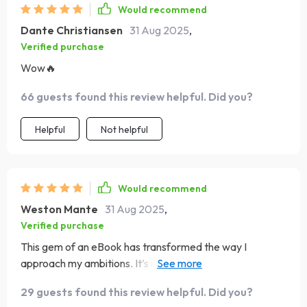
Would recommend
Dante Christiansen
31 Aug 2025
,
Verified purchase
Wow🔥
66 guests found this review helpful. Did you?
Helpful
Not helpful
Would recommend
Weston Mante
31 Aug 2025
,
Verified purchase
This gem of an eBook has transformed the way I
approach my ambitions. It’s not just about setting goals;
it’s about creating a lifestyle that supports them!
29 guests found this review helpful. Did you?