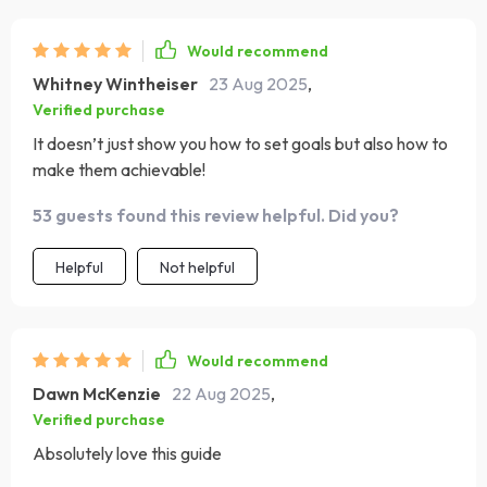
Would recommend
Whitney Wintheiser
23 Aug 2025
,
Verified purchase
It doesn’t just show you how to set goals but also how to
make them achievable!
53 guests found this review helpful. Did you?
Helpful
Not helpful
Would recommend
Dawn McKenzie
22 Aug 2025
,
Verified purchase
Absolutely love this guide