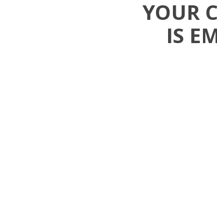
YOUR 
IS E