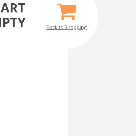
CART
MPTY
Back to Shopping