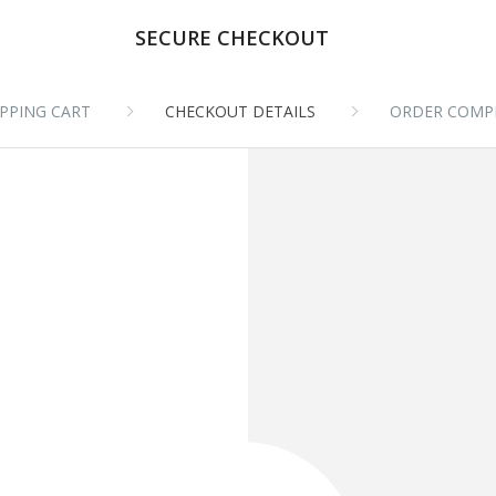
SECURE CHECKOUT
PPING CART
CHECKOUT DETAILS
ORDER COMP