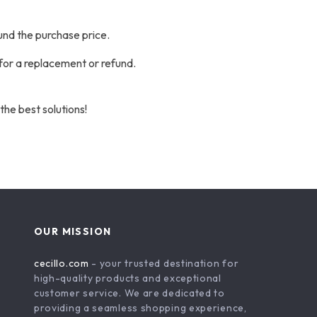
und the purchase price.
 for a replacement or refund.
the best solutions!
OUR MISSION
cecillo.com
- your trusted destination for
high-quality products and exceptional
customer service. We are dedicated to
providing a seamless shopping experience,