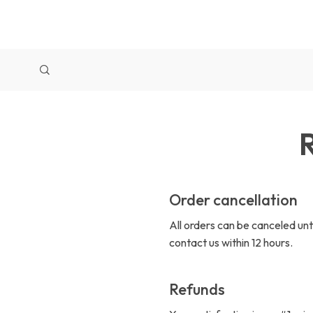
R
Order cancellation
All orders can be canceled unt
contact us within 12 hours.
Refunds