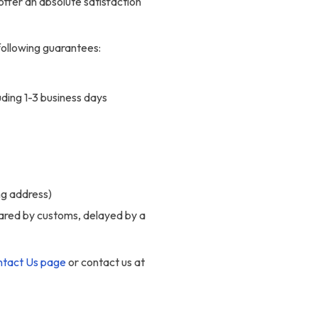
offer an absolute satisfaction
following guarantees:
uding 1-3 business days
ng address)
eared by customs, delayed by a
tact Us page
or contact us at