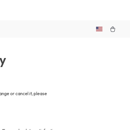
cy
ange or cancel it, please