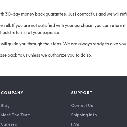
ith 30-day money back guarantee. Just contact us and we will ref
sell. If you are not satisfied with your purchase, you can return it
hould return it at your expense.
 will guide you through the steps. We are always ready to give you 
ase back to us unless we authorize you to do so.
COMPANY
SUPPORT
Blog
Contact Us
Meet The Team
Shipping Info
Careers
FAQ