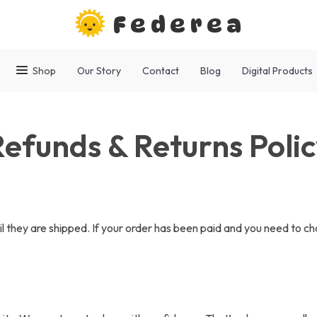
Federea
Shop
Our Story
Contact
Blog
Digital Products
efunds & Returns Poli
il they are shipped. If your order has been paid and you need to ch