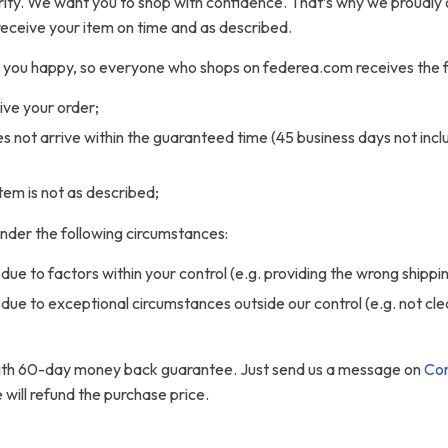
iority. We want you to shop with confidence. That’s why we proudly 
receive your item on time and as described.
ke you happy, so everyone who shops on federea.com receives the 
eive your order;
oes not arrive within the guaranteed time (45 business days not incl
 item is not as described;
 under the following circumstances:
due to factors within your control (e.g. providing the wrong shippi
 due to exceptional circumstances outside our control (e.g. not cl
with 60-day money back guarantee. Just send us a message on
Con
ill refund the purchase price.