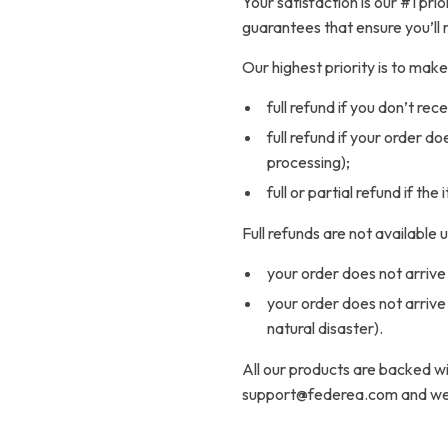
Your satisfaction is our #1 pr
guarantees that ensure you’ll 
Our highest priority is to ma
full refund if you don’t rec
full refund if your order d
processing);
full or partial refund if the
Full refunds are not available
your order does not arrive 
your order does not arrive
natural disaster).
All our products are backed 
support@federea.com and we w