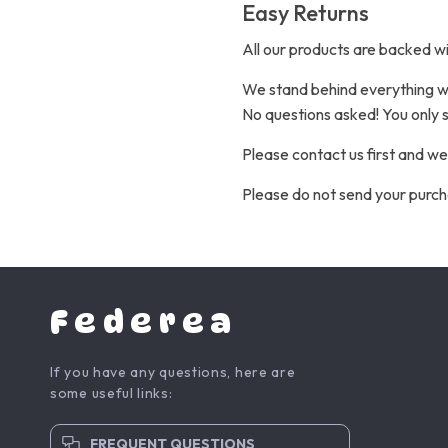
Easy Returns
All our products are backed w
We stand behind everything we 
No questions asked! You only s
Please contact us first and we
Please do not send your purch
Federea
If you have any questions, here are
some useful links:
FREQUENT QUESTIONS