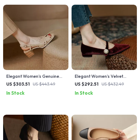
Elegant Women’s Genuine
Elegant Women’s Velvet
Leather Sandals
Mary Jane Low Heel Pumps
US $303.51
US $443.49
US $292.51
US $432.49
In Stock
In Stock