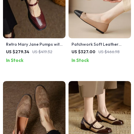
Retro Mary Jane Pumps with
Patchwork Soft Leather
Thick Heels
Flats for Women
US $279.34
US $419.32
US $327.00
US $466.98
In Stock
In Stock