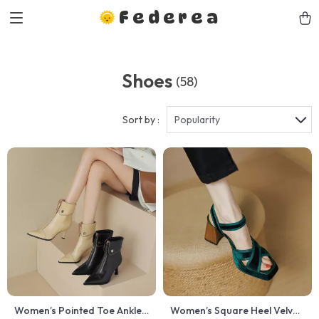
Federea
Shoes
(58)
Sort by :
Popularity
Women’s Pointed Toe Ankle
Women’s Square Heel Velvet