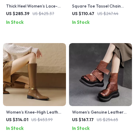
Thick Heel Women’s Lace-
Square Toe Tassel Chain
Up Long Leather Boots with
Mules
US $285.39
US $425.37
US $110.47
US $247.44
Zip
In Stock
In Stock
Women’s Knee-High Leather
Women’s Genuine Leather
Riding Boots
Platform Open-Toe Ankle
US $314.01
US $453.99
US $167.17
US $254.65
Boots with Thick Heels
In Stock
In Stock