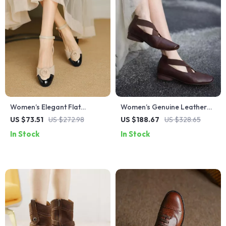
Women’s Elegant Flat
Women’s Genuine Leather
Sandals with Floral Strap
Cross Band Loafers with
US $73.51
US $272.98
US $188.67
US $328.65
Thick Low Heels
In Stock
In Stock