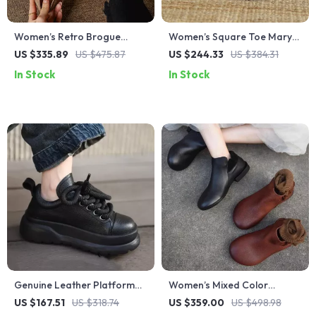
Women’s Retro Brogue
Women’s Square Toe Mary
Leather Pumps with Thick
Janes
US $335.89
US $475.87
US $244.33
US $384.31
Heels
In Stock
In Stock
Genuine Leather Platform
Women’s Mixed Color
Lace-Up Women’s Shoes
Genuine Leather Low Heel
US $167.51
US $318.74
US $359.00
US $498.98
Ankle Boots