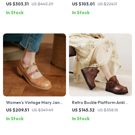
Boots with Thin High Heels
Peep Toe Sandals
US $303.31
US $443.29
US $103.01
US $224.11
and Retro Edge
In Stock
In Stock
Women’s Vintage Mary Jane
Retro Buckle Platform Ankle
Flats
Boots for Women
US $209.51
US $349.49
US $145.32
US $358.15
In Stock
In Stock