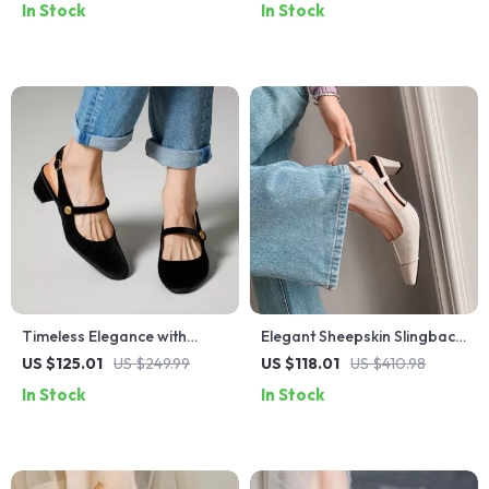
In Stock
In Stock
Timeless Elegance with
Elegant Sheepskin Slingback
Everyday Comfort
Pumps
US $125.01
US $249.99
US $118.01
US $410.98
In Stock
In Stock