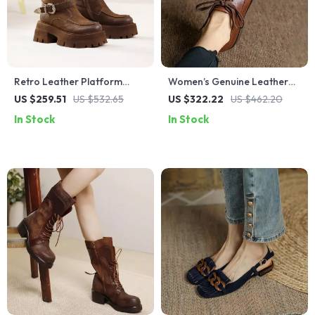
Retro Leather Platform
Women’s Genuine Leather
Boots for Women
Oxford Flats
US $259.51
US $532.65
US $322.22
US $462.20
In Stock
In Stock