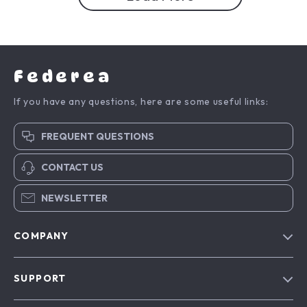
Federea
If you have any questions, here are some useful links:
FREQUENT QUESTIONS
CONTACT US
NEWSLETTER
COMPANY
Blog
SUPPORT
Meet The Team
Contact Us