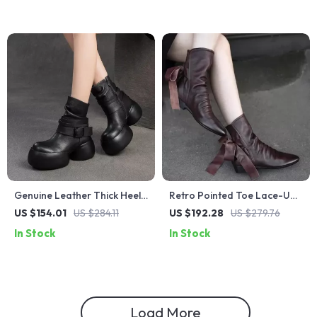
Genuine Leather Thick Heel
Retro Pointed Toe Lace-Up
Ankle Boots with Buckle & Zip
Leather Short Boots with
US $154.01
US $284.11
US $192.28
US $279.76
Bow Accent for Women
In Stock
In Stock
Load More