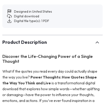
Designed in United States
Digital download
Digital file type(s): 1 PDF
Product Description
Discover the Life-Changing Power of a Single
Thought
What if the quotes you read every day could actually shape
the way you live?
Power Thoughts: How Quotes Shape
the Way You Think and Live
is a transformational digital
download that explores how simple words—whether uplifting
or damaging—have the power to influence your thoughts,
emotions, and actions. If you’ve ever found inspiration in a