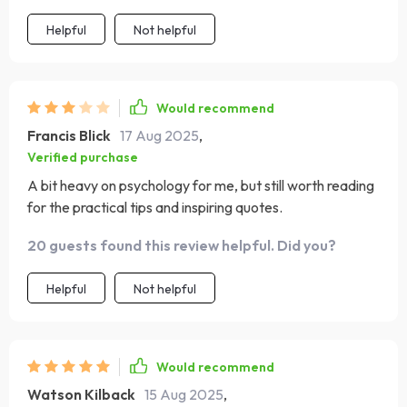
Helpful
Not helpful
Would recommend
Francis Blick
17 Aug 2025
,
Verified purchase
A bit heavy on psychology for me, but still worth reading
for the practical tips and inspiring quotes.
20 guests found this review helpful. Did you?
Helpful
Not helpful
Would recommend
Watson Kilback
15 Aug 2025
,