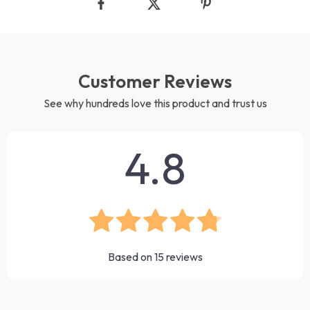
Customer Reviews
See why hundreds love this product and trust us
4.8
Based on
15
reviews