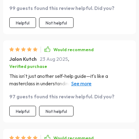
99 guests found this review helpful. Did you?
Helpful
Not helpful
Would recommend
Jalon Kutch
23 Aug 2025
,
Verified purchase
This isn't just another self-help guide—it's like a
masterclass in understanding yourself better through
words. From identifying harmful thought patterns to
97 guests found this review helpful. Did you?
learning reframing techniques, it offers valuable insights
wrapped up with powerful quotes that uplift and
Helpful
Not helpful
empower. I especially enjoyed creating my own daily
power quote using the prompt examples—such an
invigorating way to start each day!
Would recommend