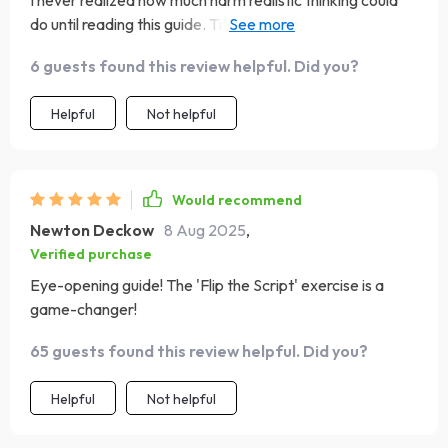
I never realized how much harm realistic thinking could
do until reading this guide. Time to kick those harmful
thought patterns to the curb!
6 guests found this review helpful. Did you?
Helpful
Not helpful
Would recommend
Newton Deckow
8 Aug 2025
,
Verified purchase
Eye-opening guide! The 'Flip the Script' exercise is a
game-changer!
65 guests found this review helpful. Did you?
Helpful
Not helpful