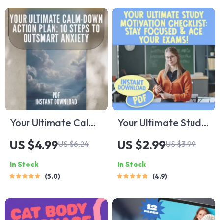
Creatives &
Wellness eBook,
Professionals |
Step-by-Step Detox
eBook Download
Plan
Your Ultimate Calm-
Your Ultimate Study
Down Action Plan:
Motivation
US $4.99
US $2.99
US $6.24
US $3.99
10 Steps to
Checklist: Stay
In Stock
In Stock
Outsmart Anxiety |
Focused & Ace Your
5.0
4.9
Digital Checklist for
Exams! | Printable
Relaxation
Study Planner |
Techniques for
Digital Download