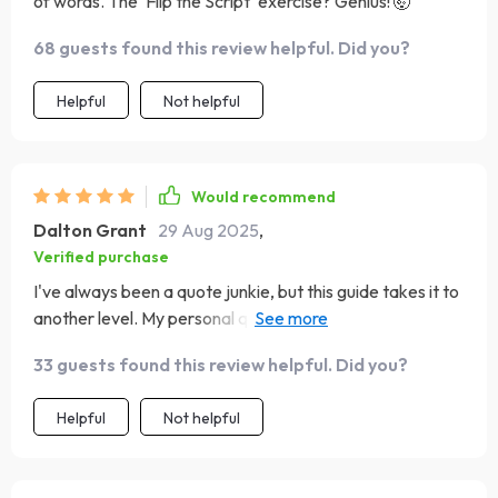
of words. The 'Flip the Script' exercise? Genius! 🤯
68 guests found this review helpful. Did you?
Helpful
Not helpful
Would recommend
Dalton Grant
29 Aug 2025
,
Verified purchase
I've always been a quote junkie, but this guide takes it to
another level. My personal quote wall is now my favorite
part of my house!
33 guests found this review helpful. Did you?
Helpful
Not helpful