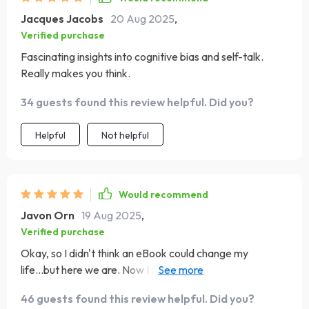
Jacques Jacobs
20 Aug 2025
,
Verified purchase
Fascinating insights into cognitive bias and self-talk.
Really makes you think.
34 guests found this review helpful. Did you?
Helpful
Not helpful
Would recommend
Javon Orn
19 Aug 2025
,
Verified purchase
Okay, so I didn't think an eBook could change my
life...but here we are. Now I start every day with a
powerful affirmation from Chapter 3 😊
46 guests found this review helpful. Did you?