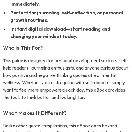
immediately.
Perfect for journaling, self-reflection, or personal
growth routines.
Instant digital download—start reading and
changing your mindset today.
Who Is This For?
This guide is designed for personal development seekers, self-
help readers, journaling enthusiasts, and anyone curious about
how positive and negative thinking quotes affect mental
wellness. Whether you’re struggling with self-doubt or simply
want to feel more empowered each day, this eBook provides
the tools to think better and live brighter.
What Makes It Different?
Unlike other quote compilations, this eBook goes beyond