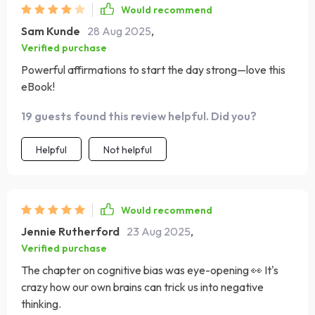
Would recommend
Sam Kunde
28 Aug 2025
,
Verified purchase
Powerful affirmations to start the day strong—love this
eBook!
19 guests found this review helpful. Did you?
Helpful
Not helpful
Would recommend
Jennie Rutherford
23 Aug 2025
,
Verified purchase
The chapter on cognitive bias was eye-opening 👀 It's
crazy how our own brains can trick us into negative
thinking.