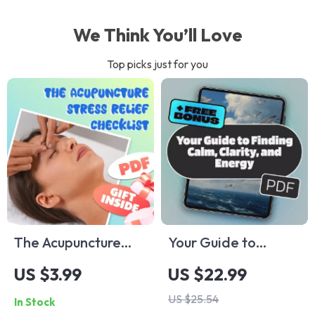
We Think You’ll Love
Top picks just for you
The Acupuncture
Your Guide to
Stress Relief
Finding Calm,
US $3.99
US $22.99
Checklist | Digital
Clarity, and Energy
US $25.54
In Stock
Download for
– Relaxation eBook