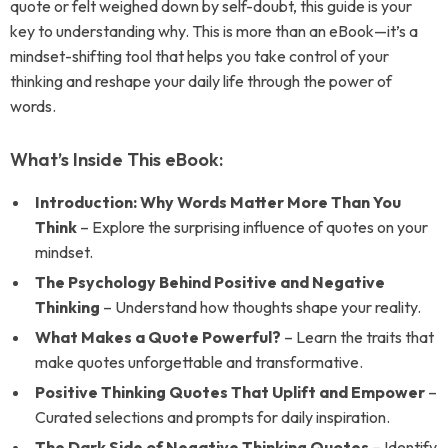
quote or felt weighed down by self-doubt, this guide is your
key to understanding why. This is more than an eBook—it’s a
mindset-shifting tool that helps you take control of your
thinking and reshape your daily life through the power of
words.
What’s Inside This eBook:
Introduction: Why Words Matter More Than You
Think
– Explore the surprising influence of quotes on your
mindset.
The Psychology Behind Positive and Negative
Thinking
– Understand how thoughts shape your reality.
What Makes a Quote Powerful?
– Learn the traits that
make quotes unforgettable and transformative.
Positive Thinking Quotes That Uplift and Empower
–
Curated selections and prompts for daily inspiration.
The Dark Side of Negative Thinking Quotes
– Identify