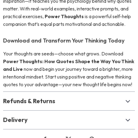
inspiration—it teaches you the psychology behind why quotes
matter. With real-world examples, interactive prompts, and
practical exercises,
Power Thoughts
is a powerful self-help
companion that’s equal parts motivational and actionable.
Download and Transform Your Thinking Today
Your thoughts are seeds—choose what grows. Download
Power Thoughts: How Quotes Shape the Way You Think
and Live
now and begin your journey toward a brighter, more
intentional mindset. Start using positive and negative thinking
quotes to your advantage—your new thought life begins now!
Refunds & Returns
Delivery