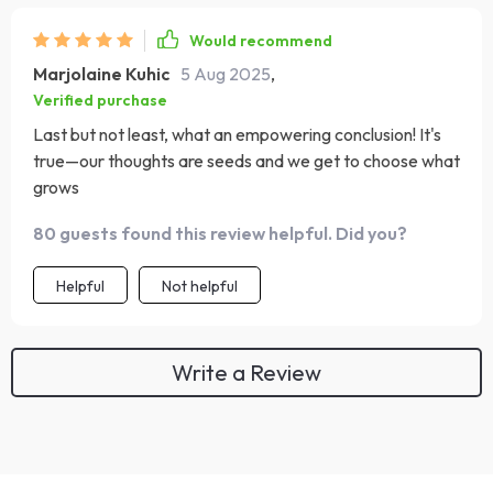
Would recommend
Marjolaine Kuhic
5 Aug 2025
,
Verified purchase
Last but not least, what an empowering conclusion! It's
true—our thoughts are seeds and we get to choose what
grows
80 guests found this review helpful. Did you?
Helpful
Not helpful
Write a Review