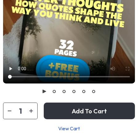
Add To Cart
View Cart