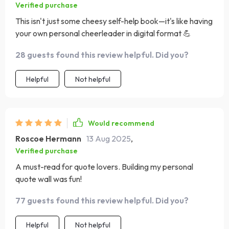
Verified purchase
This isn't just some cheesy self-help book—it's like having
your own personal cheerleader in digital format 💪
28 guests found this review helpful. Did you?
Helpful
Not helpful
Would recommend
Roscoe Hermann
13 Aug 2025
,
Verified purchase
A must-read for quote lovers. Building my personal
quote wall was fun!
77 guests found this review helpful. Did you?
Helpful
Not helpful