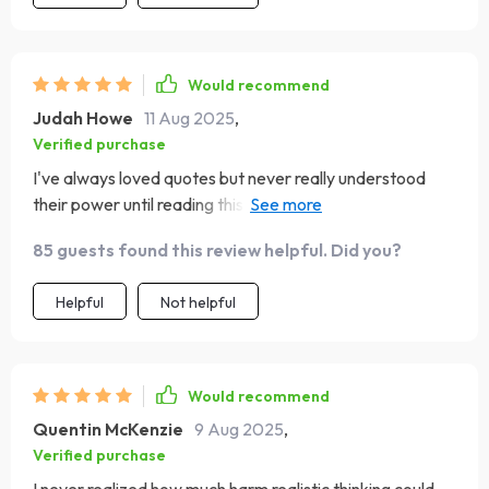
Would recommend
Judah Howe
11 Aug 2025
,
Verified purchase
I've always loved quotes but never really understood
their power until reading this eBook. The section on the
anatomy of a great quote was fascinating—like peeking
85 guests found this review helpful. Did you?
behind the curtain of my favorite motivational sayings!
And building my own personal quote wall has been such
Helpful
Not helpful
an inspiring experience.
Would recommend
Quentin McKenzie
9 Aug 2025
,
Verified purchase