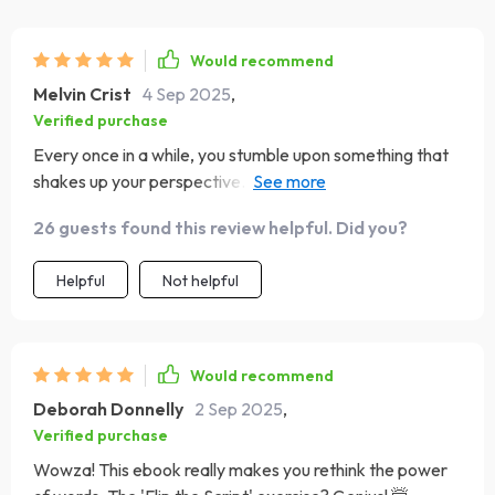
Would recommend
Melvin Crist
4 Sep 2025
,
Verified purchase
Every once in a while, you stumble upon something that
shakes up your perspective. This guide did exactly that
for me! The chapter about how our thoughts influence
26 guests found this review helpful. Did you?
emotions and behavior was particularly enlightening. It's
made me more aware of my thought patterns and given
Helpful
Not helpful
me practical tools to cultivate positivity.
Would recommend
Deborah Donnelly
2 Sep 2025
,
Verified purchase
Wowza! This ebook really makes you rethink the power