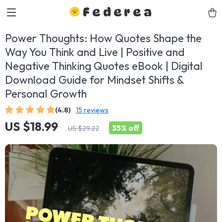
Federea
Power Thoughts: How Quotes Shape the
Way You Think and Live | Positive and
Negative Thinking Quotes eBook | Digital
Download Guide for Mindset Shifts &
Personal Growth
(4.8)
15 reviews
US $18.99
35%
off
US $29.22