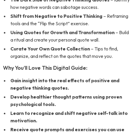
how negative words can sabotage success.
Shift from Negative to Positive Thinking
– Reframing
tools and the “Flip the Script” exercise.
Using Quotes for Growth and Transformation
– Build
a ritual and create your personal quote wall.
Curate Your Own Quote Collection
– Tips to find,
organize, and reflect on the quotes that move you.
Why You’ll Love This Digital Guide:
Gain insight into the real effects of positive and
negative thinking quotes.
Develop healthier thought patterns using proven
psychological tools.
Learn to recognize and shift negative self-talk into
motivation.
Receive quote prompts and exercises you can use