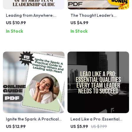
Leading from Anywhere:
The Thought Leader’s
Mastering the Art of Hybrid
Launch List | How to Become
US $10.99
US $4.99
Team Leadership | Guide on
a Thought Leader in Your
In Stock
In Stock
How to Lead Hybrid Teams |
Industry | Digital Checklist
Digital Download eBook for
for Experts, Coaches,
Remote Managers
Creators
Ignite the Spark: A Practical
Lead Like a Pro: Essential
Guide to Inspiring Others
Qualities Every Team Leader
US $12.99
US $5.99
US $7.99
and Leading with Heart |
Needs to Succeed | Team