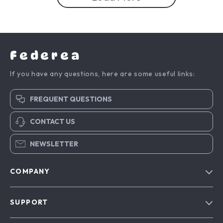
Federea
If you have any questions, here are some useful links:
FREQUENT QUESTIONS
CONTACT US
NEWSLETTER
COMPANY
Blog
SUPPORT
Meet The Team
Contact Us