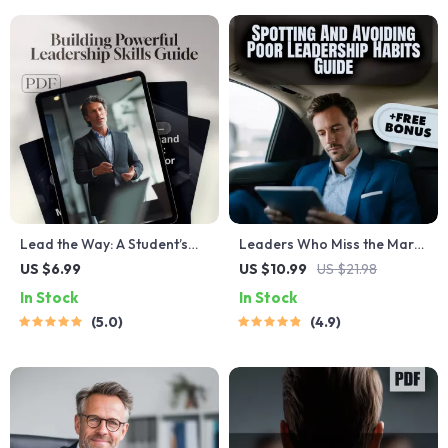
Download for Leaders &
Teams
Lead the Way: A Student’s
Leaders Who Miss the Mark:
Ultimate Guide to Building
Spotting and Avoiding Poor
US $6.99
US $10.99
US $21.98
Powerful Leadership Skills —
Leadership Habits | Guide to
In Stock
In Stock
How to Improve Leadership
Poor Leadership Qualities |
5.0
4.9
Skills as a Student | Digital
Digital Leadership eBook
Download PDF Guide,
PDF
eBook, Checklist