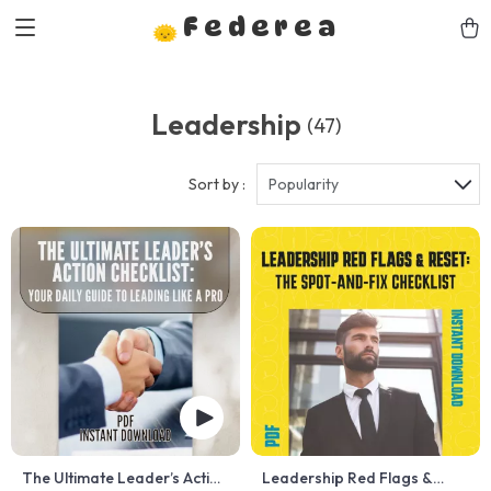
Federea
Leadership
(47)
Sort by :
Popularity
The Ultimate Leader’s Action
Leadership Red Flags &