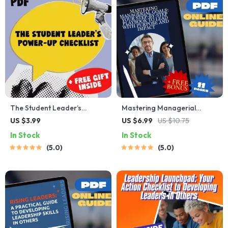
The Student Leader’s
Mastering Managerial
Power-Up Checklist | How to
Goals: Your Step-by-Step
US $3.99
US $6.99
US $10.75
Improve Leadership Skills as
Playbook to Lead with
In Stock
In Stock
a Student | Printable PDF
Purpose and Impact | How
5.0
5.0
Guide & Digital Download
to Set Goals as a Manager |
Digital Goal Setting Guide
for Managers