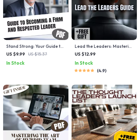
Stand Strong: Your Guide to
Lead the Leaders: Mastering
Becoming a Firm and
the Art of Influence, Vision &
US $9.99
US $15.37
US $12.99
Respected Leader | How to
Empowerment | How to Be a
In Stock
In Stock
Be a Firm Leader | Digital
Leader of Leaders Guide |
4.9
Guide for Confident, Fair
Leadership Development
Leadership
eBook