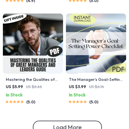
4.9
5.0
Actionable Digital Download
Digital Download Guide for
Personal Growth &
Productivity
Mastering the Qualities of
The Manager’s Goal-Setting
Great Managers and
Power Checklist | How to Set
US $5.99
US $6.66
US $3.99
US $6.14
Leaders | Leadership &
Goals as a Manager | Digital
In Stock
In Stock
Management Guide | Digital
Download for Team
5.0
5.0
Download eBook | Qualities
Leaders
of a Good Manager and
Leader
Load More