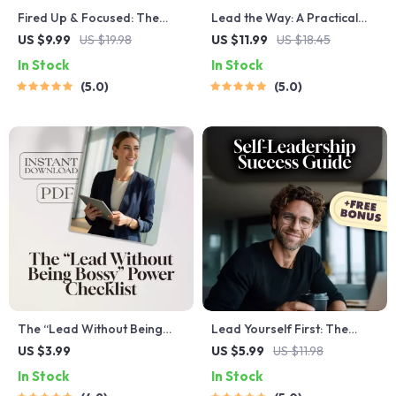
Fired Up & Focused: The
Lead the Way: A Practical
Coach’s Guide to Motivating
Guide to Training New
US $9.99
US $19.98
US $11.99
US $18.45
Players Like a Pro | Digital
Managers in Leadership |
In Stock
In Stock
Coaching Guide | How Can a
How to Train a New
5.0
5.0
Coach Motivate His Players |
Manager in Leadership PDF
Printable Locker Room Tools
| Leadership Training Guide
for First-Time Managers
The “Lead Without Being
Lead Yourself First: The
Bossy” Power Checklist |
Essential Guide to Self-
US $3.99
US $5.99
US $11.98
How to Be a Leader Without
Leadership Success | How to
In Stock
In Stock
Being Bossy | Fun &
Improve Self Leadership |