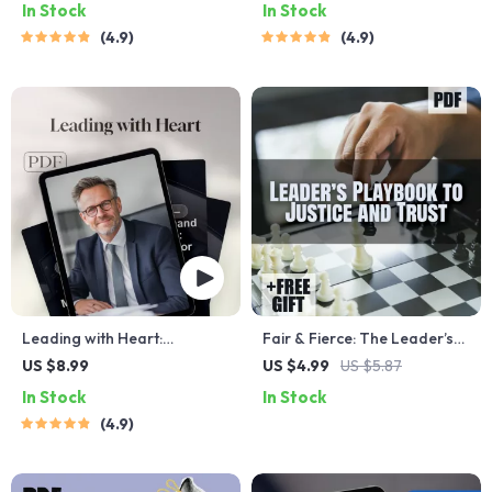
In Stock
In Stock
Digital Guide on How Do You
Leader Qualities Guide |
4.9
4.9
Inspire People | Leadership
Leadership Skills eBook |
eBook & Checklist Download
Digital Download
Leading with Heart:
Fair & Fierce: The Leader’s
Unlocking the Traits of an
Playbook to Justice and
US $8.99
US $4.99
US $5.87
Exceptional Leader |
Trust | Guide on How to Be a
In Stock
In Stock
Leadership Guide | Traits of
Fair Leader | Digital
4.9
a Good Leader eBook |
Download eBook for
Digital Download
Leadership Development