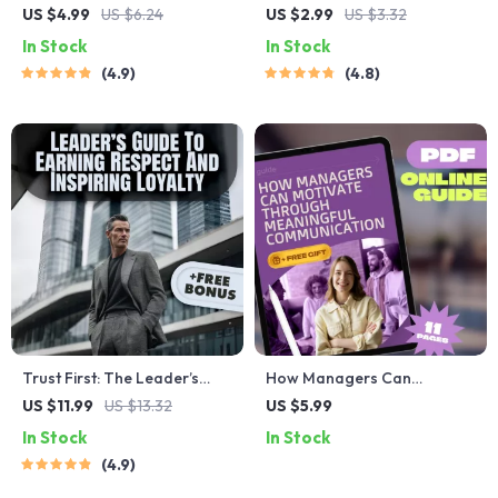
Checklist: Your Daily Guide to
Reset: The Spot-and-Fix
US $4.99
US $6.24
US $2.99
US $3.32
Leading Like a Pro | Daily
Checklist – Poor Leadership
In Stock
In Stock
Leadership Habits, Traits of
Qualities Guide, Fix-It Moves,
4.9
4.8
a Good Leader, Leadership
Leadership Reset, Digital
Skills PDF
Download
Trust First: The Leader’s
How Managers Can
Guide to Earning Respect
Motivate Through
US $11.99
US $13.32
US $5.99
and Inspiring Loyalty | Digital
Meaningful Communication |
In Stock
In Stock
Guide on How to Build Trust
Effective Communication
4.9
as a Leader | Leadership
Guide to Motivate
Trust-Building eBook
Employees | Digital