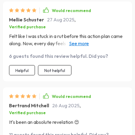
Would recommend
Mellie Schuster
27 Aug 2025
,
Verified purchase
Felt like I was stuck in a rut before this action plan came
along. Now, every day feels like a fresh start with
endless possibilities 👏
6 guests found this review helpful. Did you?
Helpful
Not helpful
Would recommend
Bertrand Mitchell
26 Aug 2025
,
Verified purchase
It's been an absolute revelation 😍
11 guests found this review helpful. Did you?