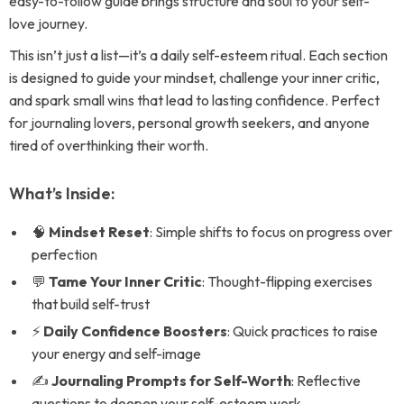
easy-to-follow guide brings structure and soul to your self-
love journey.
This isn’t just a list—it’s a daily self-esteem ritual. Each section
is designed to guide your mindset, challenge your inner critic,
and spark small wins that lead to lasting confidence. Perfect
for journaling lovers, personal growth seekers, and anyone
tired of overthinking their worth.
What’s Inside:
🧠
Mindset Reset
: Simple shifts to focus on progress over
perfection
💬
Tame Your Inner Critic
: Thought-flipping exercises
that build self-trust
⚡
Daily Confidence Boosters
: Quick practices to raise
your energy and self-image
✍️
Journaling Prompts for Self-Worth
: Reflective
questions to deepen your self-esteem work