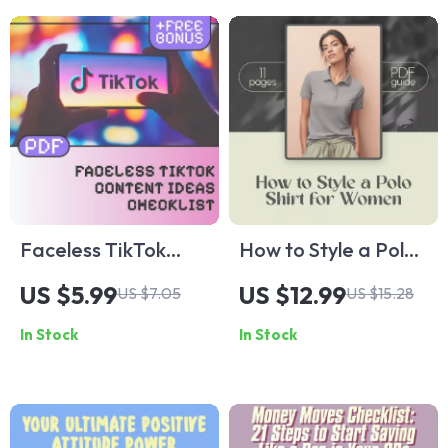
Download for
to Build Trust in 15
Personal Growth
Seconds | eBook for
Creators, Coaches
& Entrepreneurs
Faceless TikTok
How to Style a Polo
Content Ideas
Shirt for Women |
US $5.99
US $12.99
US $7.05
US $15.28
Checklist | Digital
Digital Styling Guide
In Stock
In Stock
Download for Viral
for Casual, Work &
Faceless TikTok
Brunch Outfits
Videos, eBook Style
Guide, Viral Content