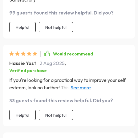
99 guests found this review helpful. Did you?
Helpful
Not helpful
Would recommend
Hassie Yost
2 Aug 2025
,
Verified purchase
If you're looking for a practical way to improve your self
esteem, look no further! This guide offers exactly that
and so much more 🎉
33 guests found this review helpful. Did you?
Helpful
Not helpful