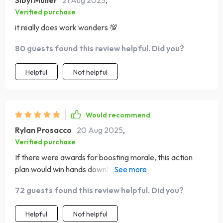
Sibyl Muller
21 Aug 2025
,
Verified purchase
it really does work wonders 💯
80 guests found this review helpful. Did you?
Helpful
Not helpful
Would recommend
Rylan Prosacco
20 Aug 2025
,
Verified purchase
If there were awards for boosting morale, this action
plan would win hands down! Can't imagine starting my
day without it anymore 🥇
72 guests found this review helpful. Did you?
Helpful
Not helpful