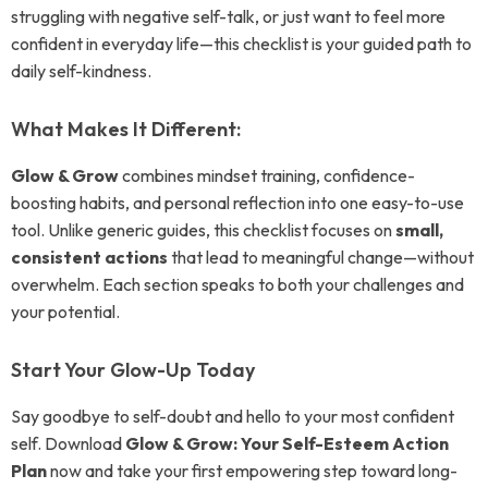
struggling with negative self-talk, or just want to feel more
confident in everyday life—this checklist is your guided path to
daily self-kindness.
What Makes It Different:
Glow & Grow
combines mindset training, confidence-
boosting habits, and personal reflection into one easy-to-use
tool. Unlike generic guides, this checklist focuses on
small,
consistent actions
that lead to meaningful change—without
overwhelm. Each section speaks to both your challenges and
your potential.
Start Your Glow-Up Today
Say goodbye to self-doubt and hello to your most confident
self. Download
Glow & Grow: Your Self-Esteem Action
Plan
now and take your first empowering step toward long-