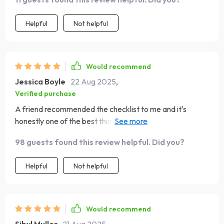
Helpful
Not helpful
Would recommend
Jessica Boyle
22 Aug 2025
,
Verified purchase
A friend recommended the checklist to me and it's
honestly one of the best things she could have done. My
confidence levels are soaring now 🚀
98 guests found this review helpful. Did you?
Helpful
Not helpful
Would recommend