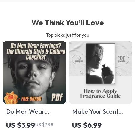
We Think You’ll Love
Top picks just for you
Do Men Wear
Make Your Scent
Earrings? The
Last All Day: Simple
US $3.99
US $6.99
US $7.98
Ultimate Style &
Secrets to Applying