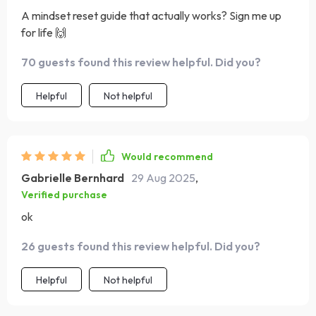
A mindset reset guide that actually works? Sign me up
for life 🙌
70 guests found this review helpful. Did you?
Helpful
Not helpful
Would recommend
Gabrielle Bernhard
29 Aug 2025
,
Verified purchase
ok
26 guests found this review helpful. Did you?
Helpful
Not helpful