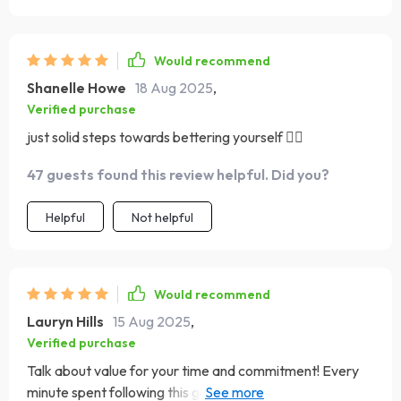
Would recommend
Shanelle Howe
18 Aug 2025
,
Verified purchase
just solid steps towards bettering yourself ❤️‍🔥
47 guests found this review helpful. Did you?
Helpful
Not helpful
Would recommend
Lauryn Hills
15 Aug 2025
,
Verified purchase
Talk about value for your time and commitment! Every
minute spent following this guide has been worth its