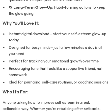
🔁
Long-Term Glow-Up
: Habit-forming actions to keep
the glow going
Why You’ll Love It:
Instant digital download – start your self-esteem glow-up
today
Designed for busy minds—just a few minutes a day is all
you need
Perfect for tracking your emotional growth over time
Encouraging tone that feels like a supportive friend, not
homework
Ideal for journaling, self-care routines, or coaching sessions
Who It’s For:
Anyone asking how to improve self esteem in a real,
actionable way. Whether you’re rebuilding after setbacks,