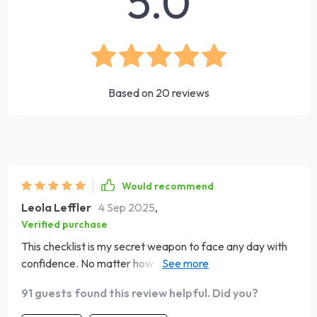
5.0
Based on
20
reviews
Would recommend
Leola Leffler
4 Sep 2025
,
Verified purchase
This checklist is my secret weapon to face any day with
confidence. No matter how challenging things get, it
always helps me reset and refocus. Truly an invaluable
91 guests found this review helpful. Did you?
tool in my daily routine 💯