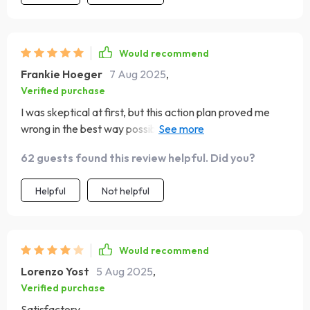
Would recommend
Frankie Hoeger
7 Aug 2025
,
Verified purchase
I was skeptical at first, but this action plan proved me
wrong in the best way possible. It's been a real self-
esteem game-changer for me 💪
62 guests found this review helpful. Did you?
Helpful
Not helpful
Would recommend
Lorenzo Yost
5 Aug 2025
,
Verified purchase
Satisfactory