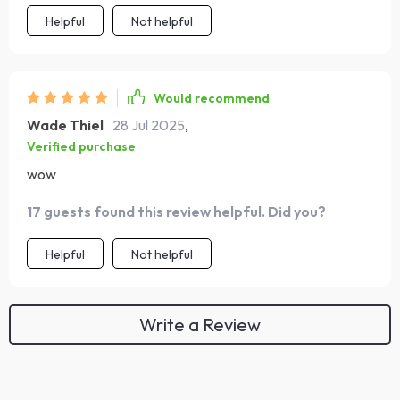
Helpful
Not helpful
Would recommend
Wade Thiel
28 Jul 2025
,
Verified purchase
wow
17 guests found this review helpful. Did you?
Helpful
Not helpful
Write a Review