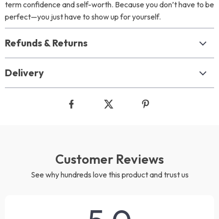
term confidence and self-worth. Because you don’t have to be
perfect—you just have to show up for yourself.
Refunds & Returns
Delivery
Customer Reviews
See why hundreds love this product and trust us