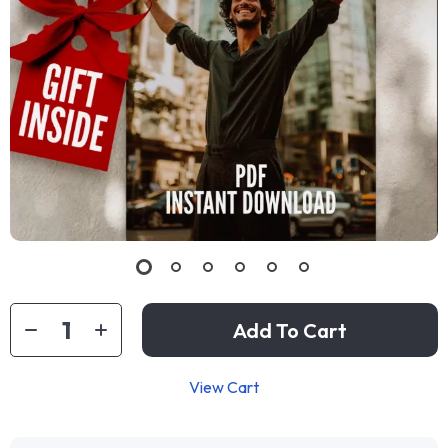
Add To Cart
View Cart