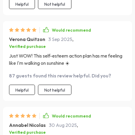
Helpful
Not helpful
Would recommend
Verona Quitzon
3 Sep 2025
,
Verified purchase
Just WOW! This self-esteem action plan has me feeling
like I'm walking on sunshine ☀️
87 guests found this review helpful. Did you?
Helpful
Not helpful
Would recommend
Annabel Nicolas
30 Aug 2025
,
Verified purchase