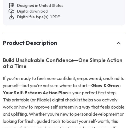
Designed in United States
Digital download
Digital file type(s): 1 PDF
Product Description
Build Unshakable Confidence—One Simple Action
at a Time
If you’re ready to feel more confident, empowered, and kind to
yourself—but you’re not sure where to start—
Glow & Grow:
Your Self-Esteem Action Plan
is your perfect first step.
This printable (or fillable) digital checklist helps you actively
work on how to improve self esteem in a way that feels doable
and uplifting. Whether you’re new to personal development or
looking for fresh, guided tools to boost your self-worth, this