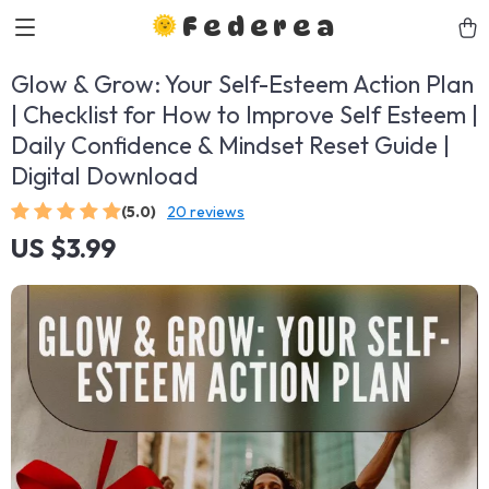
Federea
Glow & Grow: Your Self-Esteem Action Plan
| Checklist for How to Improve Self Esteem |
Daily Confidence & Mindset Reset Guide |
Digital Download
(5.0)
20 reviews
US $3.99