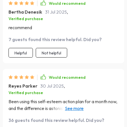
Would recommend
Bertha Denesik
31 Jul 2025
,
Verified purchase
recommend
7 guests found this review helpful. Did you?
Helpful
Not helpful
Would recommend
Reyes Parker
30 Jul 2025
,
Verified purchase
Been using this self-esteem action plan for a month now,
and the difference is astonishing! My mindset has shifted
in such a positive way. It's like I've been given a new lease
36 guests found this review helpful. Did you?
on life 🙌