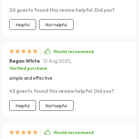
weight in gold ✨
20 guests found this review helpful. Did you?
Helpful
Not helpful
Would recommend
Regan White
12 Aug 2025
,
Verified purchase
simple and effective
43 guests found this review helpful. Did you?
Helpful
Not helpful
Would recommend