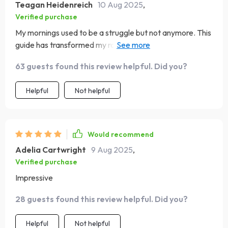
Teagan Heidenreich
10 Aug 2025
,
Verified purchase
My mornings used to be a struggle but not anymore. This
guide has transformed my routines and mindset - it's like
I'm a whole new person 🌟
63 guests found this review helpful. Did you?
Helpful
Not helpful
Would recommend
Adelia Cartwright
9 Aug 2025
,
Verified purchase
Impressive
28 guests found this review helpful. Did you?
Helpful
Not helpful