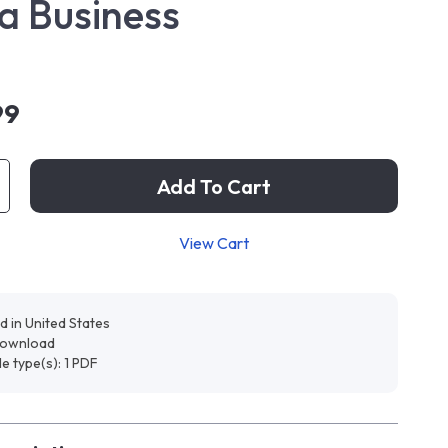
 a Business
99
Add To Cart
View Cart
d in United States
 download
ile type(s): 1 PDF