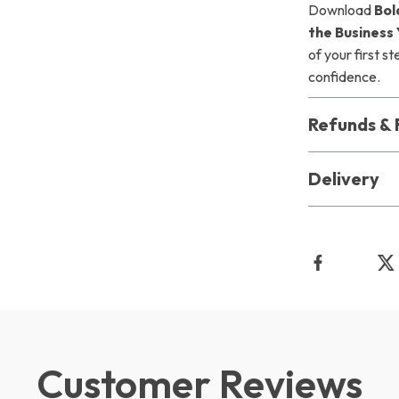
Download
Bol
the Business
of your first s
confidence.
Refunds & 
Delivery
Customer Reviews