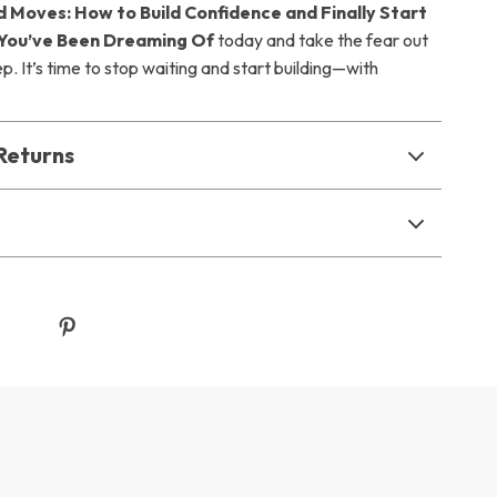
d Moves: How to Build Confidence and Finally Start
 You’ve Been Dreaming Of
today and take the fear out
tep. It’s time to stop waiting and start building—with
Returns