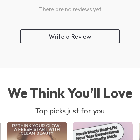
There are no reviews yet
Write a Review
We Think You’ll Love
Top picks just for you