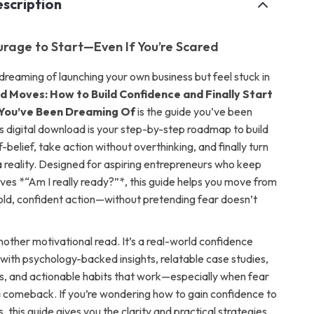
scription
urage to Start—Even If You’re Scared
dreaming of launching your own business but feel stuck in
d Moves: How to Build Confidence and Finally Start
 You’ve Been Dreaming Of
is the guide you’ve been
is digital download is your step-by-step roadmap to build
-belief, take action without overthinking, and finally turn
a reality. Designed for aspiring entrepreneurs who keep
ves *“Am I really ready?”*, this guide helps you move from
bold, confident action—without pretending fear doesn’t
 another motivational read. It’s a real-world confidence
 with psychology-backed insights, relatable case studies,
s, and actionable habits that work—especially when fear
a comeback. If you’re wondering
how to gain confidence to
s
, this guide gives you the clarity and practical strategies