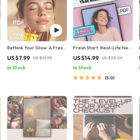
Rethink Your Glow: A Fresh
Fresh Start: Real-Life New
Start with Clean Beauty
Year Resolutions That
US $7.99
US $14.99
US $15.98
US $23.06
w
Guide | Natural & Organic
Actually Stick | Goal
In Stock
In Stock
Beauty Tips
Setting eBook | Examples
of New Year Resolutions |
5.0
Digital Download Guide