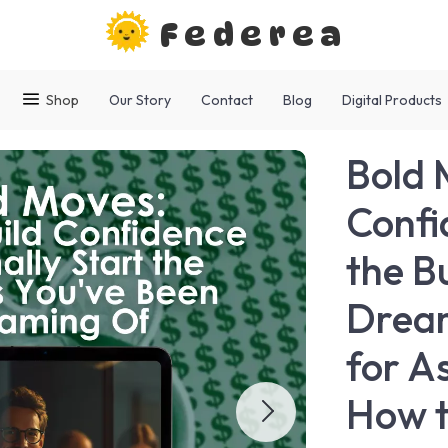
Federea
Shop
Our Story
Contact
Blog
Digital Products
Bold 
Confi
the B
Dream
for A
How t