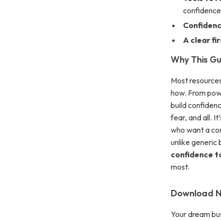
confidenc
Confidenc
A clear fi
Why This Gui
Most resources 
how. From power
build confiden
fear, and all. 
who want a con
unlike generic 
confidence to
most.
Download No
Your dream bus