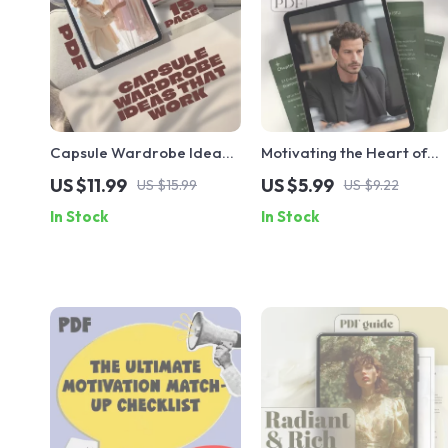
Capsule Wardrobe Ideas
Motivating the Heart of
That Work: A
the Helper: A Practical
US $11.99
US $5.99
US $15.99
US $9.22
Comprehensive Guide to
Guide to Inspire ISFJs | Ho
In Stock
In Stock
Building Your Perfect
to Motivate ISFJ
Capsule Wardrobe
Personality Type | Digital
Download Guide for
Managers, Coaches &
Teams