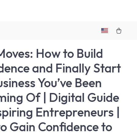
Moves: How to Build
dence and Finally Start
usiness You’ve Been
ing Of | Digital Guide
spiring Entrepreneurs |
o Gain Confidence to