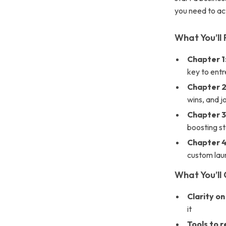
you need to act
What You’ll 
Chapter 1
key to entr
Chapter 2
wins, and 
Chapter 3
boosting st
Chapter 
custom lau
What You’ll 
Clarity on
it
Tools to 