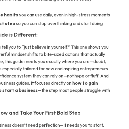
e
e habits
you can use daily, even in high-stress moments
rst step
so you can stop overthinking and start doing
de is Different:
tell you to “just believe in yourself.” This one shows you
ful mindset shifts to bite-sized actions that actually
ce, this guide meets you exactly where you are—doubt,
It’s especially tailored for new and aspiring entrepreneurs
fidence system they can rely on—not hype or fluff. And
business guides, it focuses directly on
how to gain
 start a business
—the step most people struggle with
w and Take Your First Bold Step
iness doesn’t need perfection—it needs you to start.