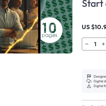
Start
US $10.
Designe
Digital
Digital f