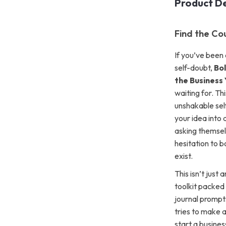
Product De
Find the Co
If you’ve been 
self-doubt,
Bol
the Business
waiting for. Th
unshakable self
your idea into 
asking themsel
hesitation to 
exist.
This isn’t just
toolkit packed
journal prompt
tries to make 
start a busines