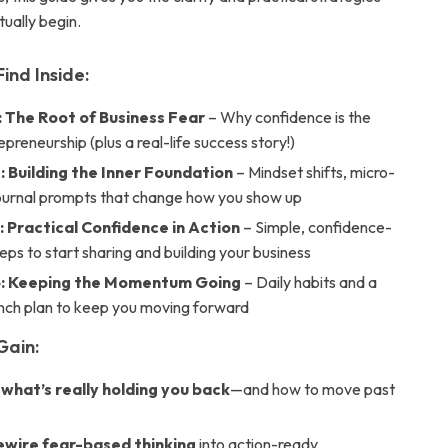
ually begin.
Find Inside:
: The Root of Business Fear
– Why confidence is the
epreneurship (plus a real-life success story!)
: Building the Inner Foundation
– Mindset shifts, micro-
journal prompts that change how you show up
: Practical Confidence in Action
– Simple, confidence-
eps to start sharing and building your business
4: Keeping the Momentum Going
– Daily habits and a
nch plan to keep you moving forward
Gain:
 what’s really holding you back
—and how to move past
rewire fear-based thinking
into action-ready