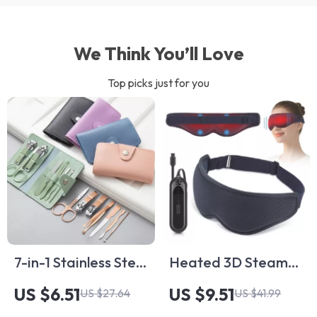
We Think You’ll Love
Top picks just for you
7-in-1 Stainless Steel
Heated 3D Steam
Manicure &
Eye Mask with
US $6.51
US $9.51
US $27.64
US $41.99
Pedicure Grooming
Vibration Massage