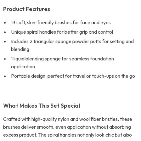
Product Features
13 soft, skin-friendly brushes for face and eyes
Unique spiral handles for better grip and control
Includes 2 triangular sponge powder puffs for setting and
blending
1 liquid blending sponge for seamless foundation
application
Portable design, perfect for travel or touch-ups on the go
What Makes This Set Special
Crafted with high-quality nylon and wool fiber bristles, these
brushes deliver smooth, even application without absorbing
excess product. The spiral handles not only look chic but also