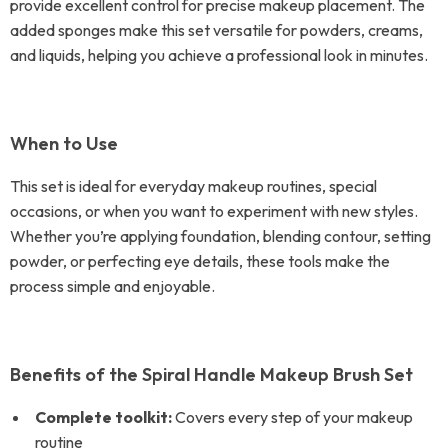
provide excellent control for precise makeup placement. The
added sponges make this set versatile for powders, creams,
and liquids, helping you achieve a professional look in minutes.
When to Use
This set is ideal for everyday makeup routines, special
occasions, or when you want to experiment with new styles.
Whether you’re applying foundation, blending contour, setting
powder, or perfecting eye details, these tools make the
process simple and enjoyable.
Benefits of the Spiral Handle Makeup Brush Set
Complete toolkit:
Covers every step of your makeup
routine