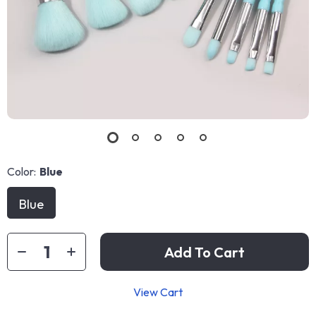
Color:
Blue
Blue
Add To Cart
View Cart