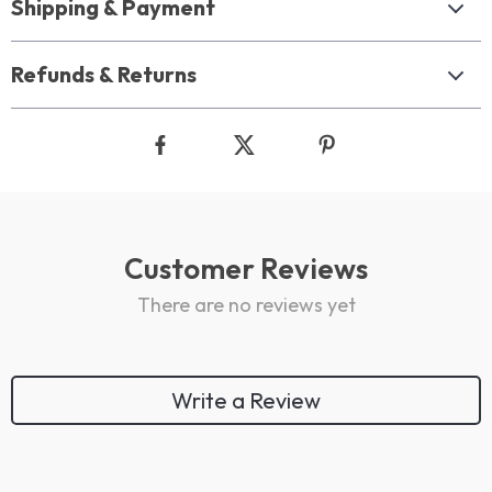
Shipping & Payment
Refunds & Returns
Customer Reviews
There are no reviews yet
Write a Review