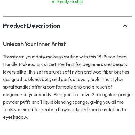
Ready to ship
Product Description
Unleash Your Inner Artist
Transform your daily makeup routine with this 13-Piece Spiral
Handle Makeup Brush Set. Perfect for beginners and beauty
lovers alike, this set features soft nylon and wool fiber bristles
designed to blend, buff, and perfect every look. The stylish
spiral handles offer a comfortable grip and a touch of
elegance to your vanity. Plus, you’ll receive 2 triangular sponge
powder puffs and 1 liquid blending sponge, giving you all the
tools you need to create a flawless finish from foundation to
eyeshadow.