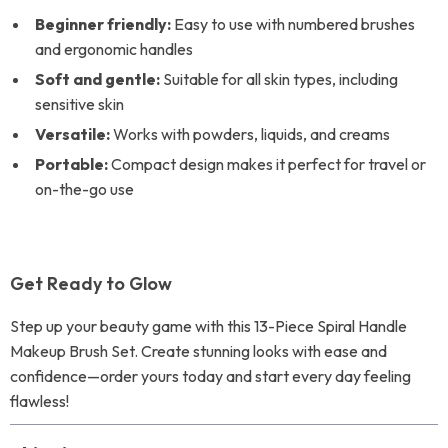
Beginner friendly:
Easy to use with numbered brushes
and ergonomic handles
Soft and gentle:
Suitable for all skin types, including
sensitive skin
Versatile:
Works with powders, liquids, and creams
Portable:
Compact design makes it perfect for travel or
on-the-go use
Get Ready to Glow
Step up your beauty game with this 13-Piece Spiral Handle
Makeup Brush Set. Create stunning looks with ease and
confidence—order yours today and start every day feeling
flawless!