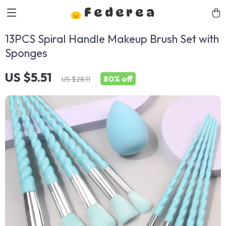
Federea
13PCS Spiral Handle Makeup Brush Set with
Sponges
US $5.51
80%
off
US $28.11