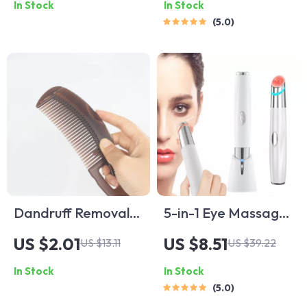
In Stock
In Stock
Kit
for Dry Eyes & Dark
5.0
Circles
Dandruff Removal
5-in-1 Eye Massager
Scalp Comb
Wand with Red
US $2.01
US $8.51
US $13.11
US $39.22
Light Therapy for
In Stock
In Stock
Dark Circles &
5.0
Puffiness