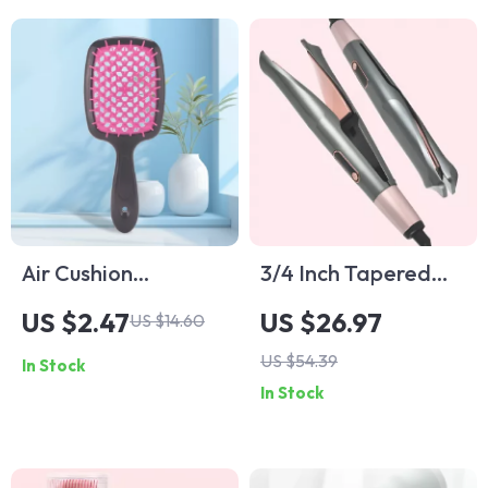
Air Cushion
3/4 Inch Tapered
Detangling Comb
Ceramic Curling
US $2.47
US $26.97
US $14.60
for Wet & Dry Hair
Wand
US $54.39
In Stock
In Stock