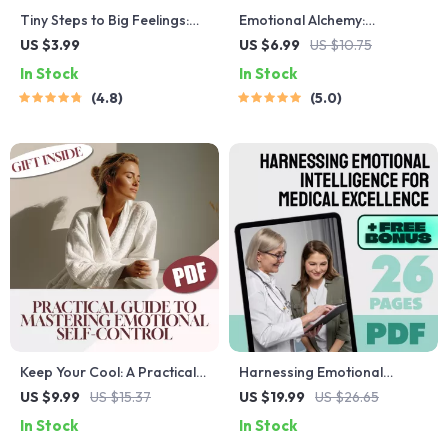
Tiny Steps to Big Feelings:
Emotional Alchemy:
Your Emotional Intelligence
Transform Your Feelings
US $3.99
US $6.99
US $10.75
Checklist for Little Learners |
into Powerful Growth |
In Stock
In Stock
Teaching Emotional
Digital Guide on How to Use
4.8
5.0
Intelligence in Early
Your Emotions to Grow |
Childhood | EQ Printable
Self-Improvement eBook
Guide for Parents &
Educators
Keep Your Cool: A Practical
Harnessing Emotional
Guide to Mastering
Intelligence for Medical
US $9.99
US $15.37
US $19.99
US $26.65
Emotional Self-Control |
Excellence | Emotional
In Stock
In Stock
Digital Guide on How to
Intelligence in Medicine