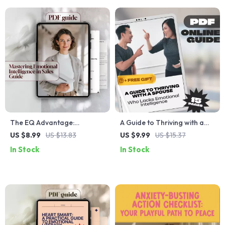
Guide
The EQ Advantage:
A Guide to Thriving with a
Mastering Emotional
Spouse Who Lacks
US $8.99
US $13.83
US $9.99
US $15.37
Intelligence in Sales –
Emotional Intelligence – How
In Stock
In Stock
Emotional Intelligence for
to Deal with a Spouse with
Sales Success Guide, Digital
Low Emotional Intelligence,
Download for Sales
Printable Marriage Help,
Professionals, eBook on
Digital Guide for
Sales EQ
Relationships