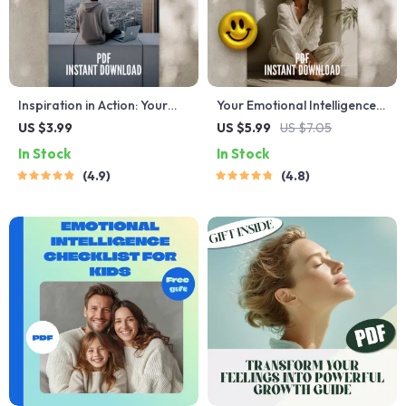
Inspiration in Action: Your
Your Emotional Intelligence
Ultimate Checklist to Spark
Boost Checklist: 10 Easy
US $3.99
US $5.99
US $7.05
Change Every Day | Digital
Steps to Get Emotionally
In Stock
In Stock
Download Checklist | How
Smart | How to Work on
4.9
4.8
Do You Inspire People Guide
Emotional Intelligence |
Digital Self-Growth PDF