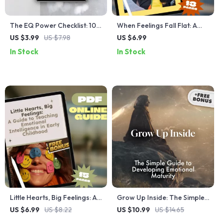
The EQ Power Checklist: 10
When Feelings Fall Flat: A
Moves to Build Stronger
Guide to Navigating Low
US $3.99
US $7.98
US $6.99
Work Relationships
Emotional Intelligence in
In Stock
In Stock
Others | How to Deal With
Someone With Low
Emotional Intelligence |
Digital Guide Download
Little Hearts, Big Feelings: A
Grow Up Inside: The Simple
Guide to Teaching Emotional
Guide to Developing
US $6.99
US $8.22
US $10.99
US $14.65
Intelligence in Early
Emotional Maturity | Digital