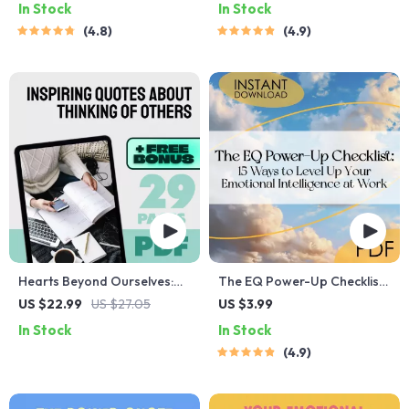
In Stock
In Stock
Childhood | Digital
Guide for Self-Awareness,
4.8
4.9
Download for Parents,
Emotional Growth &
Educators & Caregivers
Regulation
Hearts Beyond Ourselves:
The EQ Power-Up Checklist:
Inspiring Quotes About
15 Ways to Level Up Your
US $22.99
US $27.05
US $3.99
Thinking of Others |
Emotional Intelligence at
In Stock
In Stock
Empathy eBook | Quotes
Work | Digital Download for
4.9
About Thinking of Others |
Developing Emotional
Digital Guide for
Intelligence in the Workplace
Compassion and Kindness