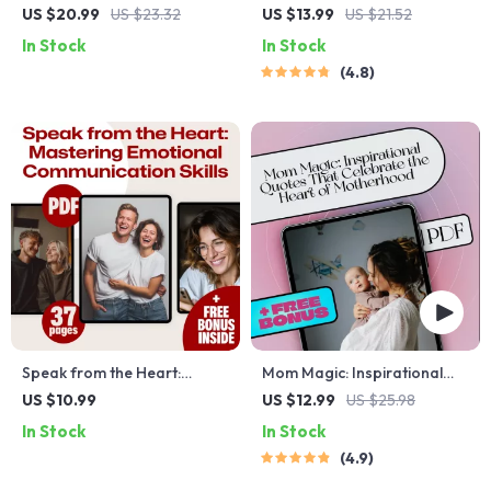
Mindfulness Exercises to
Journey Through Spiritual
US $20.99
US $23.32
US $13.99
US $21.52
Ease Anxiety
Inspirational Quotes | eBook
In Stock
In Stock
Digital Download | Guide for
4.8
Daily Spiritual Practice
Speak from the Heart:
Mom Magic: Inspirational
Mastering Emotional
Quotes That Celebrate the
US $10.99
US $12.99
US $25.98
Communication Skills |
Heart of Motherhood –
In Stock
In Stock
Emotional Communication
Uplifting eBook for Moms |
4.9
Skills eBook PDF Download |
Inspirational Mom Quotes
Self-Awareness & Empathy
Digital Download