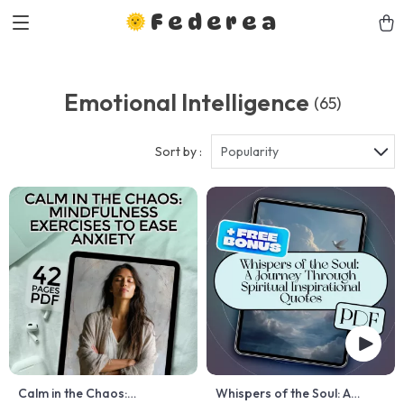
Federea
Emotional Intelligence
(65)
Sort by :
Popularity
Calm in the Chaos:
Whispers of the Soul: A