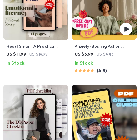
Heart Smart: A Practical
Anxiety-Busting Action
Guide to Emotional Literacy |
Checklist: Your Playful Path
US $11.99
US $14.99
US $3.99
US $4.43
How to Develop Emotional
to Peace – Best Way to Calm
In Stock
In Stock
Literacy | eBook, Digital
Anxiety | Instant Digital
4.8
Guide, Checklist for
Download PDF
Emotional Growth