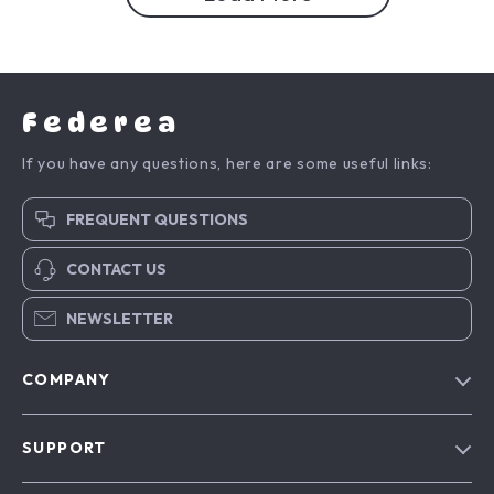
Federea
If you have any questions, here are some useful links:
FREQUENT QUESTIONS
CONTACT US
NEWSLETTER
COMPANY
Blog
SUPPORT
Meet The Team
Contact Us