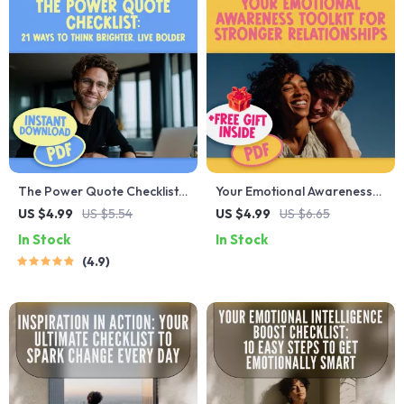
The Power Quote Checklist:
Your Emotional Awareness
21 Ways to Think Brighter,
Toolkit for Stronger
US $4.99
US $5.54
US $4.99
US $6.65
Live Bolder – Positive and
Relationships | Printable
In Stock
In Stock
Negative Thinking Quotes
Checklist for Better
4.9
Self-Reflection Journal,
Communication &
Affirmation Builder, Printable
Connection | How Does
Mindset Guide
Emotional Awareness Help
Us to Build Better
Relationships