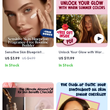
Sensitive Skin Blueprint:
Unlock Your Glow with Warm
Fragrance-Free Routine
Summer Colors | Seasonal
US $3.99
US $4.99
US $11.99
Builder | Digital Checklist for
Color Analysis Guide | Digital
In Stock
In Stock
Gentle Skincare, Hydration,
Download for Personal Style
Sun Protection & Soothing
& Capsule Wardrobe
Treatments
Planning