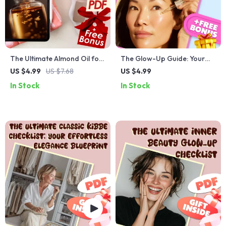
The Ultimate Almond Oil for
The Glow-Up Guide: Your
Skin Benefits Checklist –
Sandalwood Oil Skin Savior
US $4.99
US $7.68
US $4.99
Hydrate, Fight Aging, and
Checklist – Ultimate Guide
In Stock
In Stock
Soothe Irritated Skin
for Glowing Skin with
Naturally
Sandalwood Oil