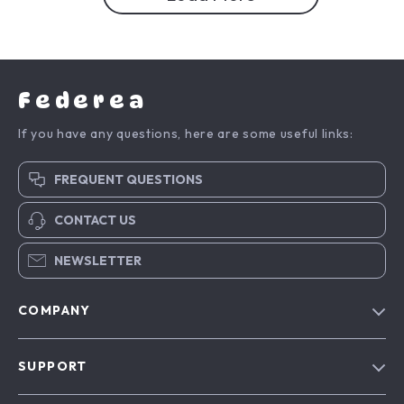
Federea
If you have any questions, here are some useful links:
FREQUENT QUESTIONS
CONTACT US
NEWSLETTER
COMPANY
Blog
SUPPORT
Meet The Team
Contact Us