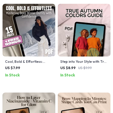
Marks
Cool, Bold & Effortless:
Step into Your Style with True
Mastering Deep Winter
Autumn Confidence | Digital
US $7.99
US $8.99
US $9.99
Outfits with Confidence |
Guide for True Autumn
In Stock
In Stock
Deep Winter Color Palette
Colors | Seasonal Color
Outfits Guide | Digital
Analysis PDF
Download Style Guide