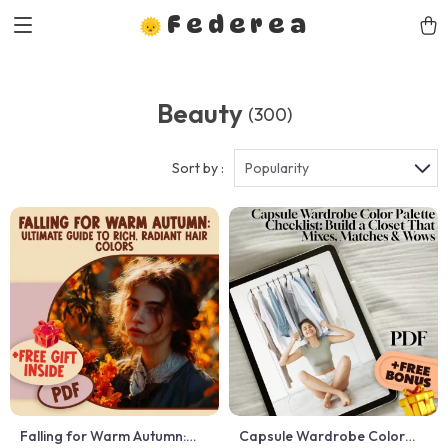
Federea
Beauty
(300)
Sort by :
Popularity
Falling for Warm Autumn:
Capsule Wardrobe Color