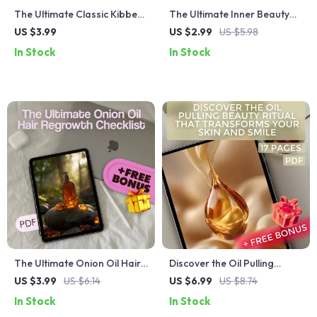
The Ultimate Classic Kibbe
The Ultimate Inner Beauty
Checklist: Your Effortless
Glow-Up Checklist | Self-
US $3.99
US $2.99
US $5.98
Elegance Blueprint – Digital
Care Mindfulness Gratitude
In Stock
In Stock
Download for Classic Kibbe
Affirmation Digital Download
Body Type Styling
The Ultimate Onion Oil Hair
Discover the Oil Pulling
Regrowth Checklist for
Beauty Ritual That
US $3.99
US $6.14
US $6.99
US $8.74
Stronger, Healthier Hair
Transforms Your Skin and
In Stock
In Stock
Smile | Guide for Natural Oil