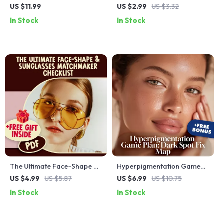
Your Ultimate Guide to Rich,
Palette Checklist: Build a
US $11.99
US $2.99
US $3.32
Radiant Hair Colors | Warm
Closet That Mixes, Matches
In Stock
In Stock
Autumn Hair Colors eBook |
& Wows | Digital Download
Hair Color Guide for Autumn
for Capsule Wardrobe
Tones | Digital Download
Planning, Color Harmony,
and Outfit Coordination
The Ultimate Face-Shape &
Hyperpigmentation Game
Sunglasses Matchmaker
Plan: Dark Spot Fix Map |
US $4.99
US $5.87
US $6.99
US $10.75
Checklist | Find the Best
Digital Skincare Guide,
In Stock
In Stock
Sunglasses Shape for Face
eBook, Routine & Checklist
Type | Printable Style Guide
for Dark Spots, Uneven Skin
Tone, Melasma & Post-Acne