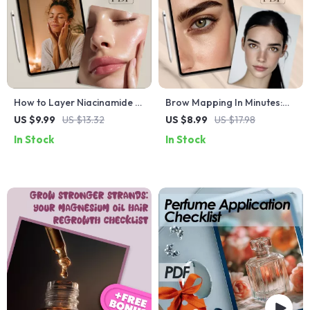
How to Layer Niacinamide +
Brow Mapping In Minutes:
Vitamin C for Glow: The
Printable Shape Cards for
US $9.99
US $13.32
US $8.99
US $17.98
Ultimate Skincare Guide for
Perfect Brows at Home
In Stock
In Stock
Radiant Skin