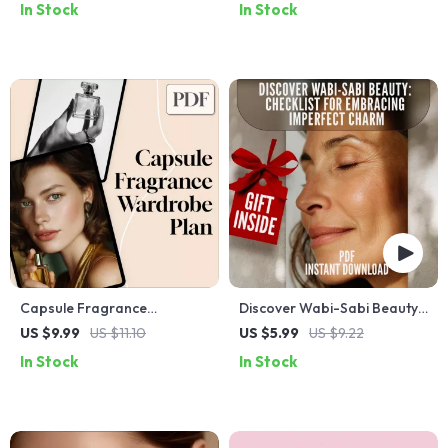
In Stock
In Stock
Routine for Glowing Skin
Beauty Guide | Korean
Skincare eBook | K-Beauty
Checklist Digital Download
Capsule Fragrance
Discover Wabi-Sabi Beauty:
Wardrobe Plan: A Digital
Checklist for Embracing
US $9.99
US $11.10
US $5.99
US $9.22
Guide to Curating Your
Imperfect Charm – Digital
In Stock
In Stock
Perfect Fragrance
Download Guide
Collection