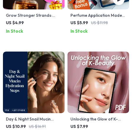
Grow Stronger Strands:
Perfume Application Made
Your Magnesium Oil Hair
Easy: Your Go-To Checklist
US $4.99
US $5.99
US $11.98
Regrowth Checklist for
for a Lasting Scent | How to
In Stock
In Stock
Thicker, Healthier Hair
Apply Perfume | Printable
Fragrance Guide & Scent
Routine Tips
Day & Night Snail Mucin
Unlocking the Glow of K-
Hydration Steps Guide:
Beauty – Your Simple
US $10.99
US $16.91
US $7.99
Ultimate AM & PM Skincare
Journey to Radiant Skin | K-