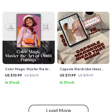
Pulling Beauty Benefits &
Glow
Color Magic: Master the Art
Capsule Wardrobe Ideas
of Outfit Pairings | How to
That Work: A
US $10.99
US $16.91
US $11.99
US $15.99
Choose Color Combinations
Comprehensive Guide to
In Stock
In Stock
for Clothes | Digital Styling
Building Your Perfect
Guide for Perfect Wardrobe
Capsule Wardrobe
Coordination
Load More